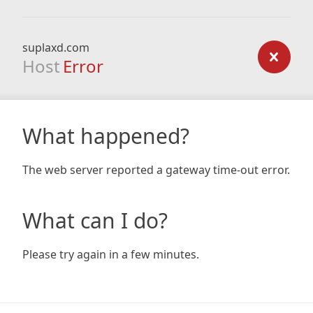
suplaxd.com
Host
Error
What happened?
The web server reported a gateway time-out error.
What can I do?
Please try again in a few minutes.