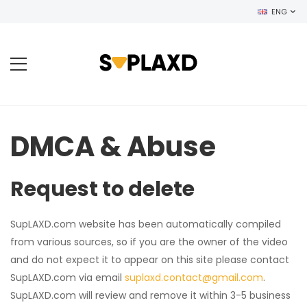
ENG
DMCA & Abuse
Request to delete
SupLAXD.com website has been automatically compiled
from various sources, so if you are the owner of the video
and do not expect it to appear on this site please contact
SupLAXD.com via email
suplaxd.contact@gmail.com
.
SupLAXD.com will review and remove it within 3-5 business