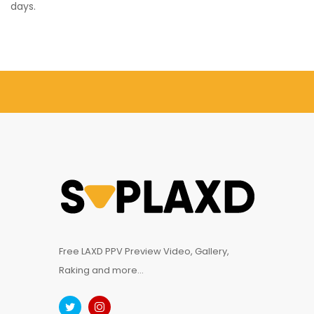
days.
Free LAXD PPV Preview Video, Gallery,
Raking and more...